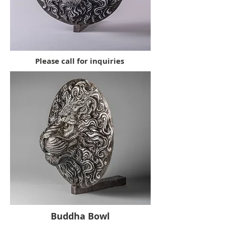
Please call for inquiries
Buddha Bowl