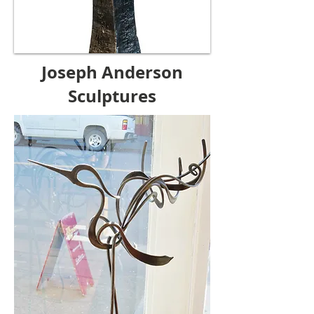
Joseph Anderson
Sculptures