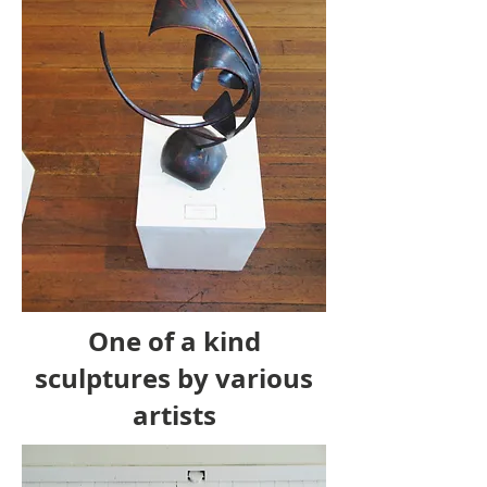
One of a kind
sculptures by various
artists