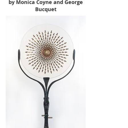
by Monica Coyne and George
Bucquet