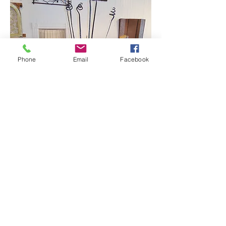
Phone
Email
Facebook