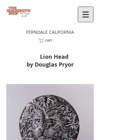
FERNDALE CALIFORNIA
CART:
Lion Head
by Douglas Pryor