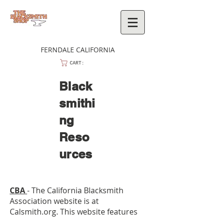
FERNDALE CALIFORNIA
CART:
Black
smithi
ng
Reso
urces
C
BA
- The California Blacksmith
Association website is at
Calsmith.org. This website features