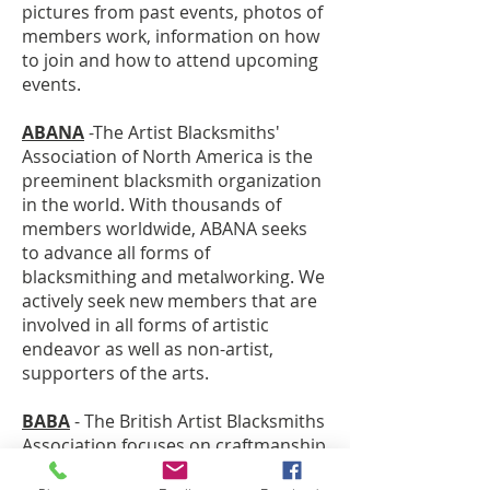
pictures from past events, photos of
members work, information on how
to join and how to attend upcoming
events.
ABANA
-The Artist Blacksmiths'
Association of North America is the
preeminent blacksmith organization
in the world. With thousands of
members worldwide, ABANA seeks
to advance all forms of
blacksmithing and metalworking. We
actively seek new members that are
involved in all forms of artistic
endeavor as well as non-artist,
supporters of the arts.
BABA
- The British Artist Blacksmiths
Association focuses on craftmanship
and design among artist blacksmiths