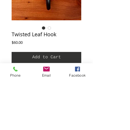
Twisted Leaf Hook
Price
$60.00
Add to Cart
This hook is hand crafted and so each one can
Phone
Email
Facebook
vary in size. This hook is approximately 6" - 7"
long. To care for your steel hook and prevent
rust simply wipe it with oil (we use mineral),
wax or spray a clear or flat black coating.
Screws are included with each hook.
THe Blacksmith Shop 455 Main St.
Ferndale, CA