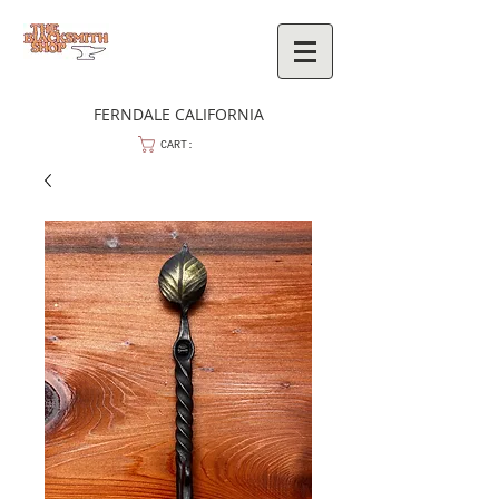
FERNDALE CALIFORNIA
CART: