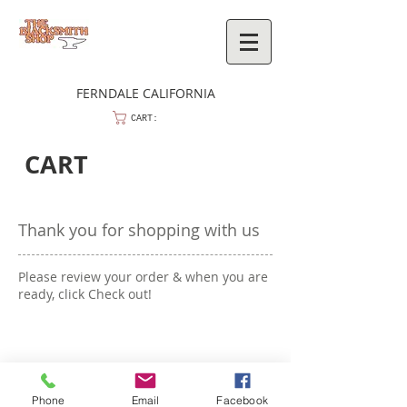
FERNDALE CALIFORNIA
CART:
CART
Thank you for shopping with us
Please review your order & when you are
ready, click Check out!
Phone
Email
Facebook